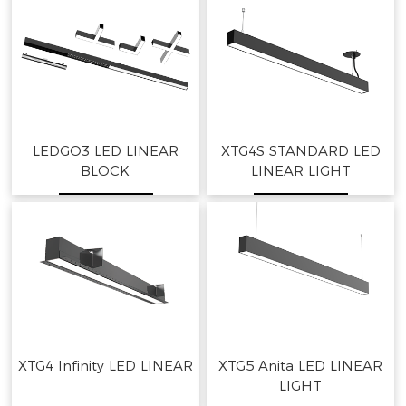
LEDGO3 LED LINEAR
XTG4S STANDARD LED
BLOCK
LINEAR LIGHT
XTG4 Infinity LED LINEAR
XTG5 Anita LED LINEAR
LIGHT