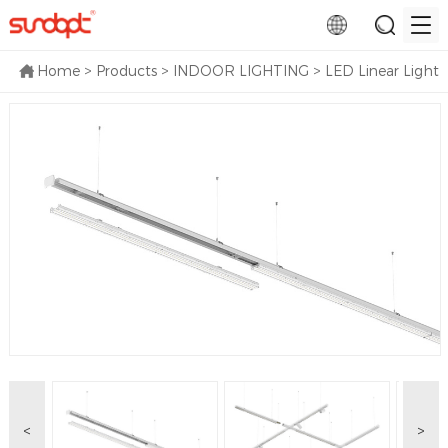
Home
>
Products
>
INDOOR LIGHTING
>
LED Linear Light
<
>