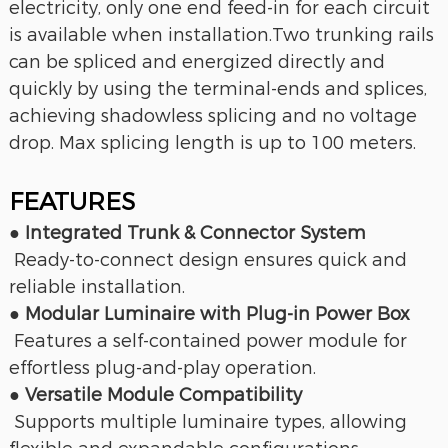
electricity, only one end feed-in for each circuit
is available when installation.Two trunking rails
can be spliced and energized directly and
quickly by using the terminal-ends and splices,
achieving
shadowless splicing and no voltage
drop. Max splicing length is up to 100 meters.
FEATURES
● Integrated Trunk & Connector System
Ready-to-connect design ensures quick and
reliable installation.
● Modular Luminaire with Plug-in Power Box
Features a self-contained power module for
effortless plug-and-play operation.
● Versatile Module Compatibility
Supports multiple luminaire types, allowing