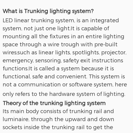
What is Trunking lighting system?
LED linear trunking system, is an integrated
system, not just one light.It is capable of
mounting all the fixtures in an entire lighting
space through a wire trough with pre-built
wires;such as linear lights, spotlights, projector,
emergency, sensoring, safety exit instructions
functions.It is called a system because it is
functional, safe and convenient. This system is
not a communication or software system, here
only refers to the hardware system of lighting.
Theory of the trunking lighting system
Its main body consists of trunking rail and
luminaire, through the upward and down
sockets inside the trunking rail to get the