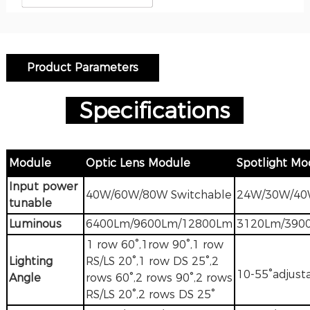
Product Parameters
Specification
s
M
odule
Optic Lens Module
Spotlight Mo
Input power
40W/60W/80W Switchable
24W/30W/4
tunable
Luminous
6400Lm/9600Lm/12800Lm
3120Lm/390
1 row 60°,1row 90°,1 row
Lighting
RS/LS 20°,1 row DS 25°,2
10-55°adjust
Angle
rows 60°,2 rows 90°,2 rows
RS/LS 20°,2 rows DS 25°