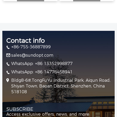
Contact info
+86-755-36887899
sales@sundopt.com
WhatsApp: +86 13352998877
WhatsApp: +86 14776458941
Bldg8-6#,TongFuYu Industrial Park, Aiqun Road,
Shiyan Town, Baoan District, Shenzhen, China
518108
SUBSCRIBE
Access exclusive offers, news, and more.