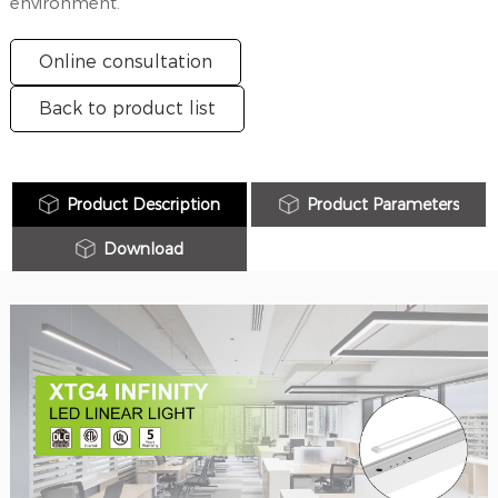
environment.
Online consultation
Back to product list
Product Description
Product Parameters
Download