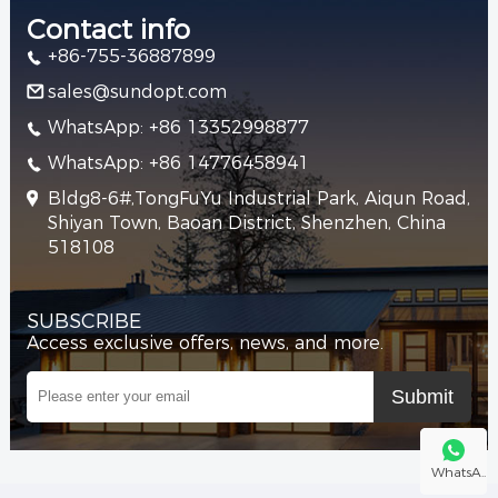
Contact info
+86-755-36887899
sales@sundopt.com
WhatsApp: +86 13352998877
WhatsApp: +86 14776458941
Bldg8-6#,TongFuYu Industrial Park, Aiqun Road,
Shiyan Town, Baoan District, Shenzhen, China
518108
SUBSCRIBE
Access exclusive offers, news, and more.
WhatsA..