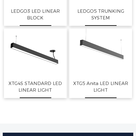
LEDGO3 LED LINEAR
LEDGO5 TRUNKING
BLOCK
SYSTEM
XTG4S STANDARD LED
XTG5 Anita LED LINEAR
LINEAR LIGHT
LIGHT