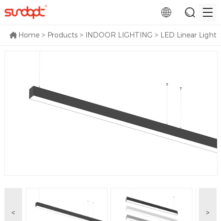
Home
>
Products
>
INDOOR LIGHTING
>
LED Linear Light
<
>