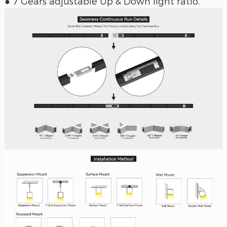
● 7 Gears adjustable Up & Down light ratio.