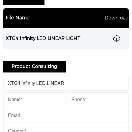
File Name
Download
XTG4 Infinity LED LINEAR LIGHT
Product Consulting