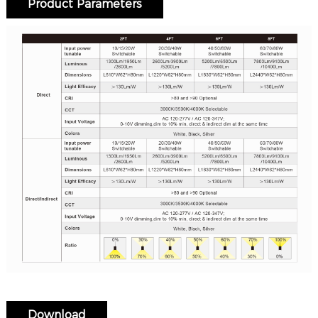
Product Parameters
Download