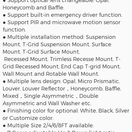
● Support optical lens changeable: Opal,
Honeycomb and Baffle.
● Support built-in emergency driver function.
● Support PIR and microwave motion sensor
function.
● Multiple installation method: Suspension
Mount, T-Grid Suspension Mount, Surface
Mount, T-Grid Surface Mount,
Recessed Mount, Trimless Recesse Mount, T-
Grid Recessed Mount, End Cap T-grid Mount,
Wall Mount and Rotable Wall Mount.
● Multiple lens design: Opal, Micro Prismatic,
Louver, Louver Reflector，Honeycomb, Baffle,
Mixed，Single Asymmetric，Double
Asymmetric and Wall Washer etc.
● Finishing color for optional: White, Black, Silver
or Customize color.
● Multiple Size 2/4/6/8FT available.