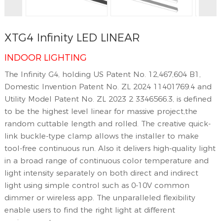
XTG4 Infinity LED LINEAR
INDOOR LIGHTING
The Infinity G4, holding US Patent No. 12,467,604 B1,
Domestic Invention Patent No. ZL 2024 11401769.4 and
Utility Model Patent No. ZL 2023 2 3346566.3, is defined
to be the highest level linear for massive project,the
random cuttable length and rolled. The creative quick-
link buckle-type clamp allows the installer to make
tool-free continuous run. Also it delivers high-quality light
in a broad range of continuous color temperature and
light intensity separately on both direct and indirect
light using simple control such as 0-10V common
dimmer or wireless app. The unparalleled flexibility
enable users to find the right light at different