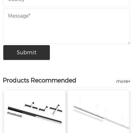
Products Recommended
more+