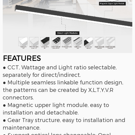
FEAT
URES
● CCT, Wattage and Light ratio selectable,
separately for direct/indirect.
● Multiple seamless linkable function design,
the patterns can be created by X,L,T,Y,V,R
connectors.
● Magnetic upper light module, easy to
installation and detachable.
● Gear Tray structure, easy to installation and
maintenance.