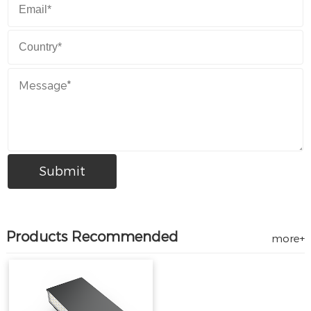
Products Recommended
more+