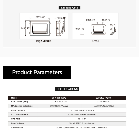
Product Parameters