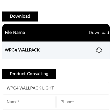
Download
File Name
Download
WPG4 WALLPACK
Product Consulting