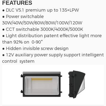
FEATURES
● DLC V5.1 premium up to 135+LPW
● Power switchable
30W/40W/50W/60W/80W/100W/120W
● CCT switchable 3000K/4000K/5000K
● Light distribution patent effective light more
than 92% on 0-90°
● Hidden invisible screw design
● 12V auxiliary power supply support intelligent
control system