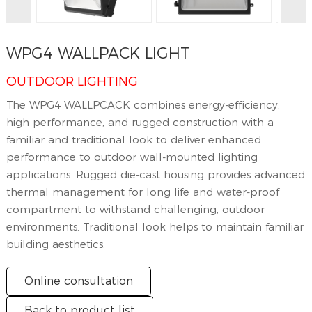
WPG4 WALLPACK LIGHT
OUTDOOR LIGHTING
The WPG4 WALLPCACK combines energy-efficiency,
high performance, and rugged construction with a
familiar and traditional look to deliver enhanced
performance to outdoor wall-mounted lighting
applications. Rugged die-cast housing provides advanced
thermal management for long life and water-proof
compartment to withstand challenging, outdoor
environments. Traditional look helps to maintain familiar
building aesthetics.
Online consultation
Back to product list