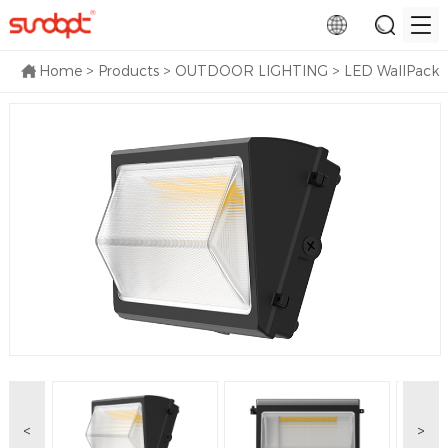
Home
>
Products
>
OUTDOOR LIGHTING
>
LED WallPack
<
>