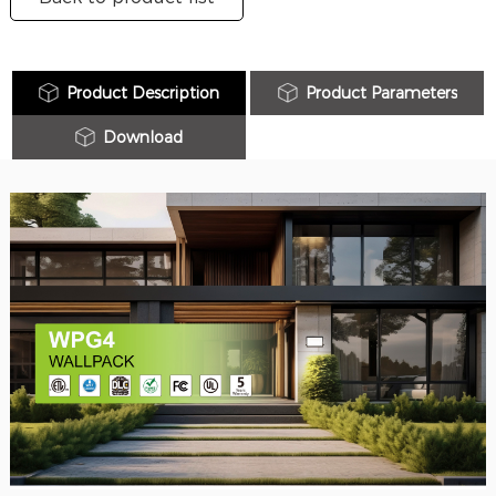
Product Description
Product Parameters
Download