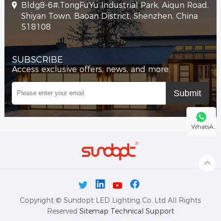
Bldg8-6#,TongFuYu Industrial Park, Aiqun Road,
Shiyan Town, Baoan District, Shenzhen, China
518108
SUBSCRIBE
Access exclusive offers, news, and more.
WhatsA..
Copyright © Sundopt LED Lighting Co.,Ltd All Rights
Reserved
Sitemap
Technical Support