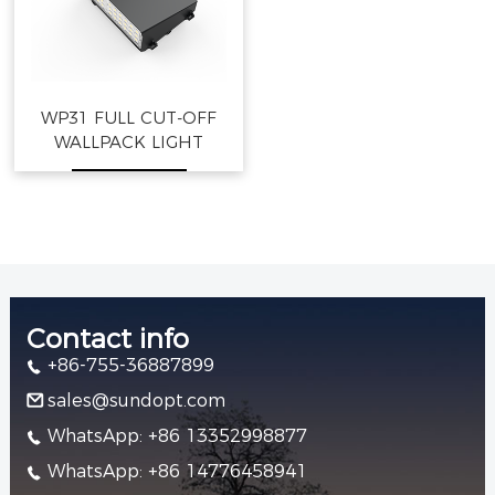
WP31 FULL CUT-OFF
WALLPACK LIGHT
Contact info
+86-755-36887899
sales@sundopt.com
WhatsApp: +86 13352998877
WhatsApp: +86 14776458941