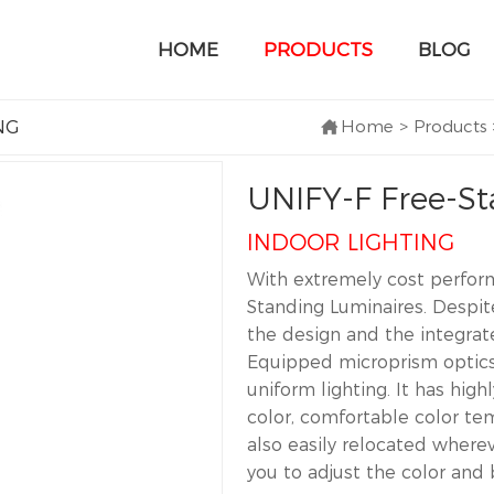
HOME
PRODUCTS
BLOG
NG
Home
>
Products
UNIFY-F Free-St
INDOOR LIGHTING
With extremely cost perform
Standing Luminaires. Despit
the design and the integrate
Equipped microprism optics f
uniform lighting. It has highl
color, comfortable color te
also easily relocated wher
you to adjust the color and 