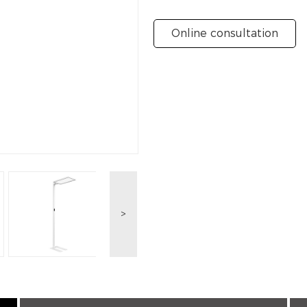
Online consultation
>