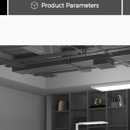
Product Parameters