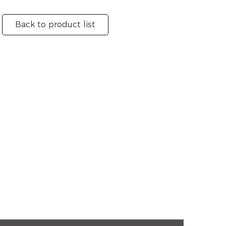
Back to product list