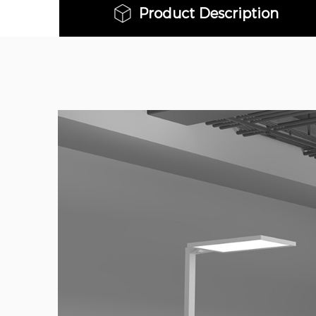
Product Description