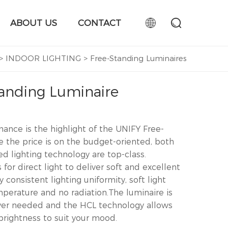
ABOUT US
CONTACT
>
INDOOR LIGHTING
>
Free-Standing Luminaires
anding Luminaire
ance is the highlight of the UNIFY Free-
e the price is on the budget-oriented, both
d lighting technology are top-class.
or direct light to deliver soft and excellent
y consistent lighting uniformity, soft light
mperature and no radiation.The luminaire is
ever needed and the HCL technology allows
brightness to suit your mood.