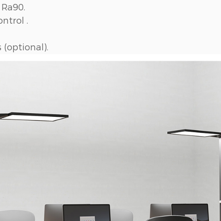
 Ra90.
ntrol .
(optional).