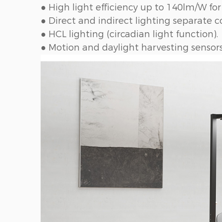
● High light efficiency up to 140lm/W for
● Direct and indirect lighting separate co
● HCL lighting (circadian light function).
● Motion and daylight harvesting sensors 