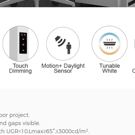
oor project.
d gaps visible.
with UGR<10,Lmax≥65°,≤3000cd/m².