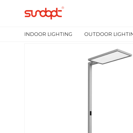
INDOOR LIGHTING
OUTDOOR LIGHTI