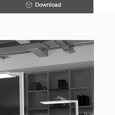
Download