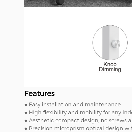
Features
● Easy installation and maintenance.
● High flexibility and mobility for any ind
● Aesthetic compact design, no screws an
● Precision microprism optical design 