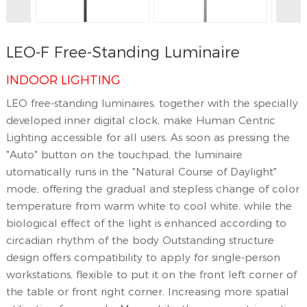
LEO-F Free-Standing Luminaire
INDOOR LIGHTING
LEO free-standing luminaires, together with the specially
developed inner digital clock, make Human Centric
Lighting accessible for all users. As soon as pressing the
"Auto" button on the touchpad, the luminaire
utomatically runs in the "Natural Course of Daylight"
mode, offering the gradual and stepless change of color
temperature from warm white to cool white. while the
biological effect of the light is enhanced according to
circadian rhythm of the body Outstanding structure
design offers compatibility to apply for single-person
workstations, flexible to put it on the front left corner of
the table or front right corner. Increasing more spatial