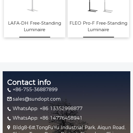
LAFA-DH Free-Standing
FLEO Pro-F Free-Standing
Luminaire
Luminaire
Contact info
+86-755-36887899
sales@sundopt.com
WhatsApp: +86 13352998877
WhatsApp: +86 14776458941
Bldg8-6#,TongFuYu Industrial Park, Aiqun Road,