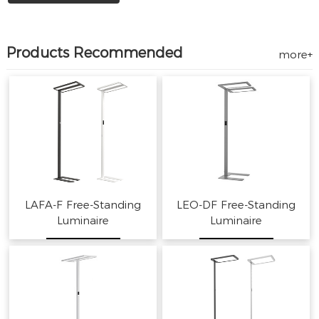
Products Recommended
more+
LAFA-F Free-Standing
LEO-DF Free-Standing
Luminaire
Luminaire