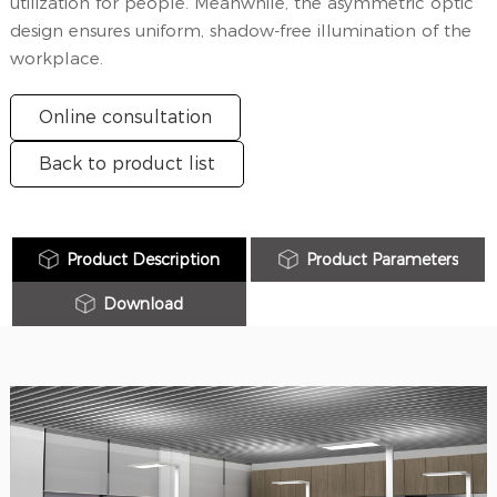
utilization for people. Meanwhile, the asymmetric optic
design ensures uniform, shadow-free illumination of the
workplace.
Online consultation
Back to product list
Product Description
Product Parameters
Download