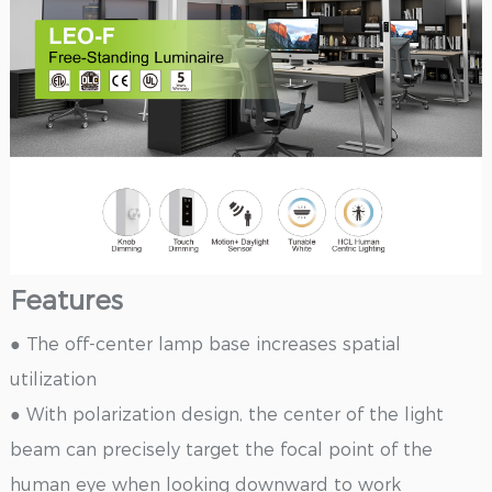
Features
● The off-center lamp base increases spatial
utilization
● With polarization design, the center of the light
beam can precisely target the focal point of the
human eye when looking downward to work