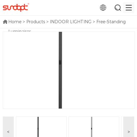
Home
>
Products
>
INDOOR LIGHTING
>
Free-Standing
Luminaires
<
>