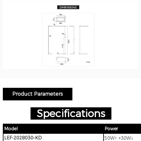
Product Parameters
Specifications
Model
Power
LEF-2028030-KD
↑
↓
50W
+30W