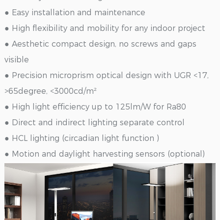
● Easy installation and maintenance
● High flexibility and mobility for any indoor project
● Aesthetic compact design, no screws and gaps
visible
● Precision microprism optical design with UGR <17,
>65degree, <3000cd/m²
● High light efficiency up to 125lm/W for Ra80
● Direct and indirect lighting separate control
● HCL lighting (circadian light function )
● Motion and daylight harvesting sensors (optional)