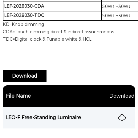
LEF-2028030-CDA
↑
↓
50W
+30W
LEF-2028030-TDC
↑
↓
50W
+30W
KD=Knob dimming
CDA=Touch dimming direct & indirect asynchronous
TDC=Digital clock & Tunable white & HCL
Download
File Name
Download
LEO-F Free-Standing Luminaire