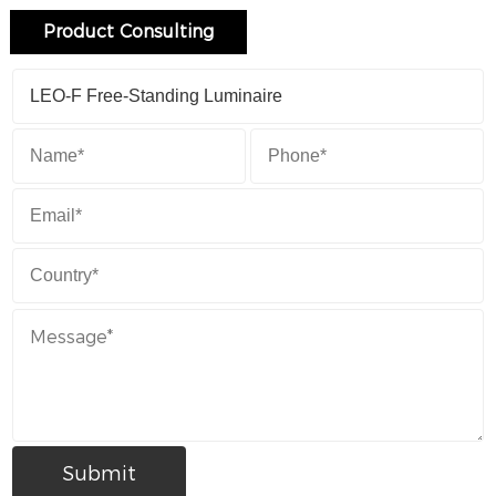
Product Consulting