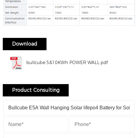
Download
bullcube 5&10KWh POWER WALL.pdf
Product Consulting