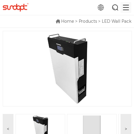
Home
>
Products
>
LED Wall Pack
<
>