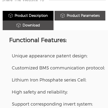
Product Description
Product Parameters
Download
Functional Features:
Unique appearance patent design;
Customized BMS communication protocol;
Lithium Iron Phosphate series Cell;
High safety and reliability;
Support corresponding invert system;