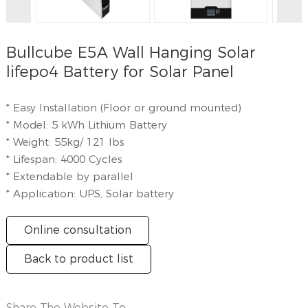
Bullcube E5A Wall Hanging Solar
lifepo4 Battery for Solar Panel
* Easy Installation (Floor or ground mounted)
* Model: 5 kWh Lithium Battery
* Weight: 55kg/ 121 lbs
* Lifespan: 4000 Cycles
* Extendable by parallel
* Application: UPS, Solar battery
Online consultation
Back to product list
Share The Website To