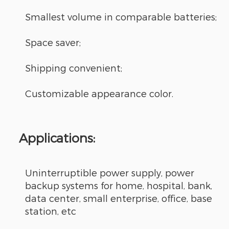
Smallest volume in comparable batteries;
Space saver;
Shipping convenient;
Customizable appearance color.
Applications:
Uninterruptible power supply, power
backup systems for home, hospital, bank,
data center, small enterprise, office, base
station, etc