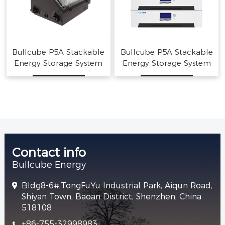
Bullcube P5A Stackable
Bullcube P5A Stackable
Energy Storage System
Energy Storage System
Home Solar Battery
Home Solar Battery
Contact info
Bullcube Energy
Bldg8-6#,TongFuYu Industrial Park, Aiqun Road,
Shiyan Town, Baoan District, Shenzhen, China
518108
+86-755-32998983