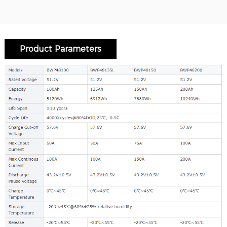
Product Parameters