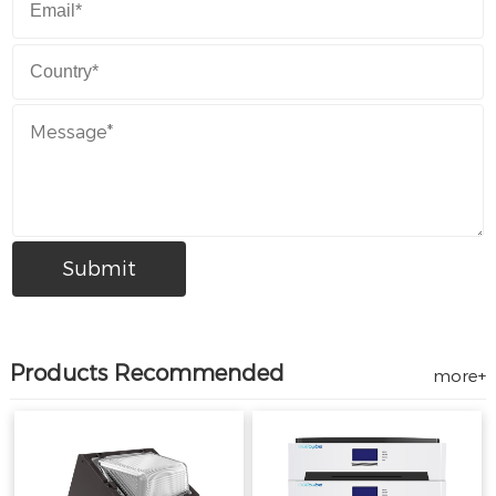
Products Recommended
more+