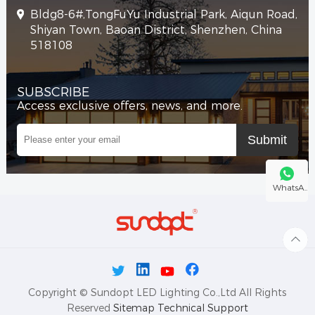
Bldg8-6#,TongFuYu Industrial Park, Aiqun Road,
Shiyan Town, Baoan District, Shenzhen, China
518108
SUBSCRIBE
Access exclusive offers, news, and more.
WhatsA..
Copyright © Sundopt LED Lighting Co.,Ltd All Rights
Reserved
Sitemap
Technical Support