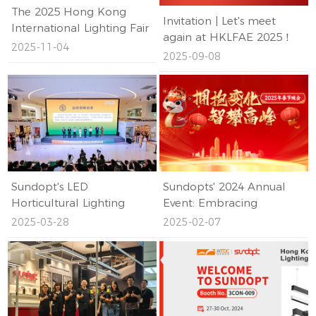
The 2025 Hong Kong
Invitation | Let's meet
International Lighting Fair
again at HKLFAE 2025！
(Autumn Edition)
2025-11-04
2025-09-08
Concludes Successfully,
with SUNDOPT Leading
the Industry's Future with
Innovative Technology!
Sundopt's LED
Sundopts' 2024 Annual
Horticultural Lighting
Event: Embracing
Earns Shenzhen Standard
Change, Scaling New
2025-03-28
2025-02-07
Certification
Heights – A Resounding
Success!