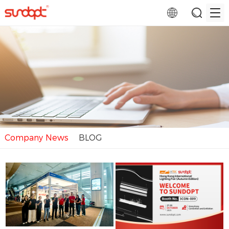
Company News
BLOG