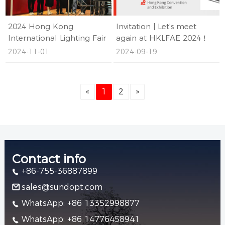
2024 Hong Kong
Invitation | Let's meet
International Lighting Fair
again at HKLFAE 2024！
ended successfully
2024-11-01
2024-09-19
«
1
2
»
Contact info
+86-755-36887899
sales@sundopt.com
WhatsApp: +86 13352998877
WhatsApp: +86 14776458941