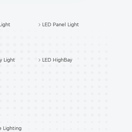
ight
LED Panel Light
y Light
LED HighBay
e Lighting