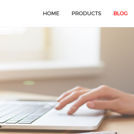
HOME
PRODUCTS
BLOG