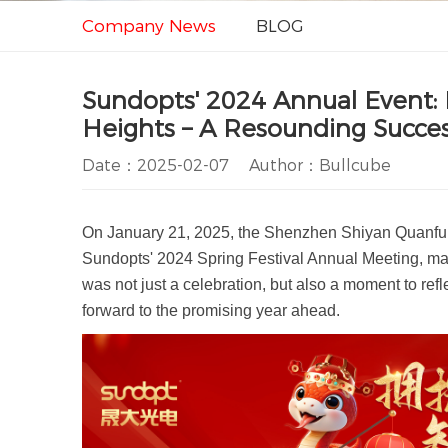
Company News
BLOG
Sundopts' 2024 Annual Event:
Heights – A Resounding Succes
Date：2025-02-07 Author：Bullcube
On January 21, 2025, the Shenzhen Shiyan Quanfu B
Sundopts' 2024 Spring Festival Annual Meeting, mar
was not just a celebration, but also a moment to re
forward to the promising year ahead.