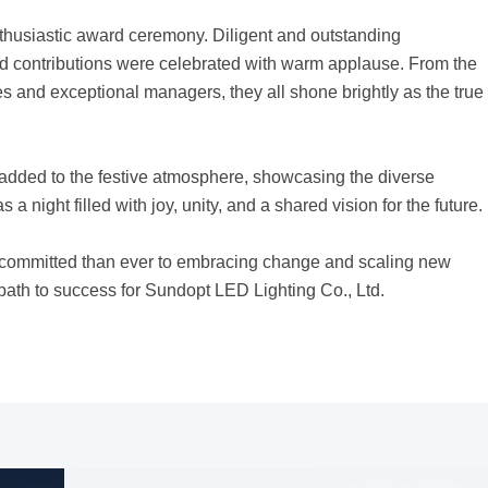
thusiastic award ceremony. Diligent and outstanding
nd contributions were celebrated with warm applause. From the
 and exceptional managers, they all shone brightly as the true
d added to the festive atmosphere, showcasing the diverse
 a night filled with joy, unity, and a shared vision for the future.
 committed than ever to embracing change and scaling new
e path to success for Sundopt LED Lighting Co., Ltd.