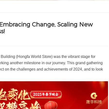
 Embracing Change, Scaling New
s!
uilding (Hongfa World Store) was the vibrant stage for
king another milestone in our journey. This grand gathering
flect on the challenges and achievements of 2024, and to look