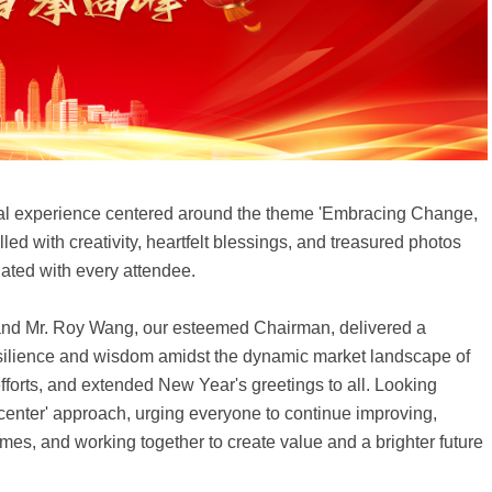
sual experience centered around the theme 'Embracing Change,
ed with creativity, heartfelt blessings, and treasured photos
ated with every attendee.
and Mr. Roy Wang, our esteemed Chairman, delivered a
ilience and wisdom amidst the dynamic market landscape of
efforts, and extended New Year's greetings to all. Looking
nter' approach, urging everyone to continue improving,
es, and working together to create value and a brighter future