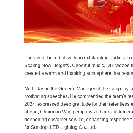
The event kicked off with an exhilarating audio-vi
Scaling New Heights'. Cheerful music, DIY videos fill
created a warm and inspiring atmosphere that reson
Mr. Li Jason the General Manager of the company, 
motivating speeches. He commended the team's res
2024, expressed deep gratitude for their relentless 
ahead, Chairman Wang emphasized our 'customer-ce
deepening customer service, enhancing response tim
for Sundopt LED Lighting Co., Ltd.