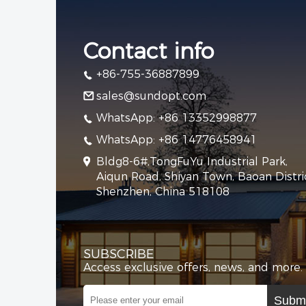
Contact info
+86-755-36887899
sales@sundopt.com
WhatsApp: +86 13352998877
WhatsApp: +86 14776458941
Bldg8-6#,TongFuYu Industrial Park,
Aiqun Road, Shiyan Town, Baoan Distric
Shenzhen, China 518108
SUBSCRIBE
Access exclusive offers, news, and more.