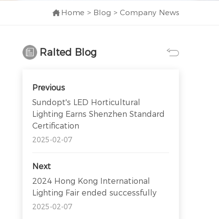
Home
>
Blog
>
Company News
Ralted Blog
Previous
Sundopt's LED Horticultural
Lighting Earns Shenzhen Standard
Certification
2025-02-07
Next
2024 Hong Kong International
Lighting Fair ended successfully
2025-02-07