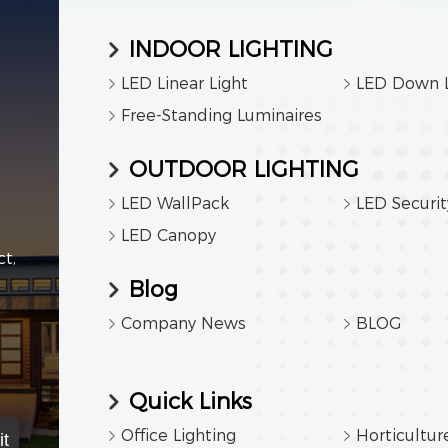
INDOOR LIGHTING
LED Linear Light
LED Down L
Free-Standing Luminaires
OUTDOOR LIGHTING
LED WallPack
LED Securit
LED Canopy
t,
Blog
Company News
BLOG
Quick Links
Office Lighting
Horticultur