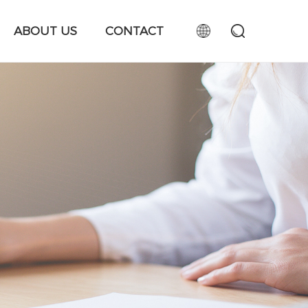
ABOUT US
CONTACT