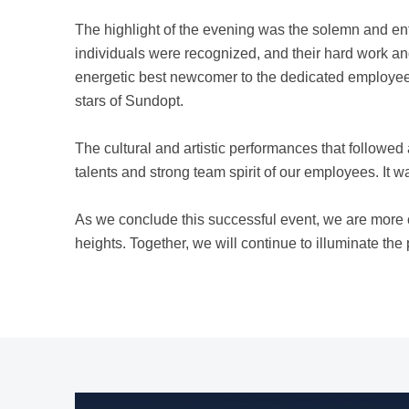
The highlight of the evening was the solemn and en
individuals were recognized, and their hard work a
energetic best newcomer to the dedicated employees
stars of Sundopt.
The cultural and artistic performances that followe
talents and strong team spirit of our employees. It was
As we conclude this successful event, we are more
heights. Together, we will continue to illuminate th